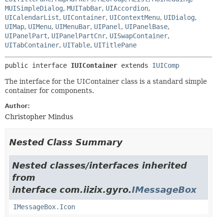
MUISimpleDialog
,
MUITabBar
,
UIAccordion
,
UICalendarList
,
UIContainer
,
UIContextMenu
,
UIDialog
,
UIMap
,
UIMenu
,
UIMenuBar
,
UIPanel
,
UIPanelBase
,
UIPanelPart
,
UIPanelPartCnr
,
UISwapContainer
,
UITabContainer
,
UITable
,
UITitlePane
public interface 
IUIContainer
 extends 
IUIComp
The interface for the UIContainer class is a standard simple
container for components.
Author:
Christopher Mindus
Nested Class Summary
Nested classes/interfaces inherited
from
interface com.iizix.gyro.
IMessageBox
IMessageBox.Icon