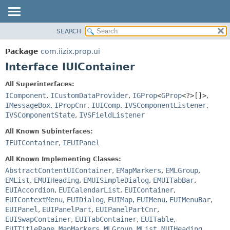
SEARCH
OVERVIEW
SUMMARY:
NESTED
PACKAGE
Package
com.iizix.prop.ui
FIELD
CLASS
Interface IUIContainer
CONSTR
TREE
All Superinterfaces:
METHOD
DEPRECATED
IComponent
,
ICustomDataProvider
,
IGProp
<
GProp
<?>[]>
,
INDEX
IMessageBox
,
IPropCnr
,
IUIComp
,
IVSComponentListener
,
DETAIL:
IVSComponentState
,
IVSFieldListener
HELP
FIELD
All Known Subinterfaces:
CONSTR
IEUIContainer
,
IEUIPanel
METHOD
All Known Implementing Classes:
AbstractContentUIContainer
,
EMapMarkers
,
EMLGroup
,
EMList
,
EMUIHeading
,
EMUISimpleDialog
,
EMUITabBar
,
EUIAccordion
,
EUICalendarList
,
EUIContainer
,
EUIContextMenu
,
EUIDialog
,
EUIMap
,
EUIMenu
,
EUIMenuBar
,
EUIPanel
,
EUIPanelPart
,
EUIPanelPartCnr
,
EUISwapContainer
,
EUITabContainer
,
EUITable
,
EUITitlePane
,
MapMarkers
,
MLGroup
,
MList
,
MUIHeading
,