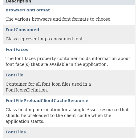
Description
BrowserFontFormat
The various browsers and font formats to choose.
FontConsumed
Class representing a consumed font.
FontFaces
The font faces property container holds information about
font face(s) that are available in the application.
FontFile
Container for all font icon files used in a
FontIconsDefintion.
FontFilePreloadClientCacheResource
Class holding information for a single Asset resource that
should be preloaded to the client cache when the
application starts.
FontFiles