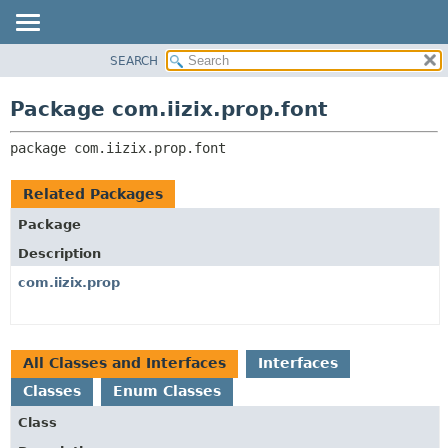
SEARCH
OVERVIEW
PACKAGE:
DESCRIPTION
PACKAGE
Package com.iizix.prop.font
RELATED PACKAGES
CLASS
CLASSES AND INTERFACES
package 
com.iizix.prop.font
TREE
DEPRECATED
Related Packages
INDEX
Package
HELP
Description
com.iizix.prop
All Classes and Interfaces
Interfaces
Classes
Enum Classes
Class