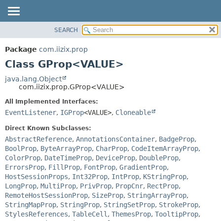
SEARCH
OVERVIEW
SUMMARY:
NESTED
PACKAGE
Package
com.iizix.prop
FIELD
CLASS
Class GProp<VALUE>
CONSTR
TREE
java.lang.Object
METHOD
com.iizix.prop.GProp<VALUE>
DEPRECATED
INDEX
All Implemented Interfaces:
DETAIL:
EventListener
,
IGProp
<VALUE>
,
Cloneable
HELP
FIELD
CONSTR
Direct Known Subclasses:
AbstractReference
,
AnnotationsContainer
,
BadgeProp
,
METHOD
BoolProp
,
ByteArrayProp
,
CharProp
,
CodeItemArrayProp
,
ColorProp
,
DateTimeProp
,
DeviceProp
,
DoubleProp
,
ErrorsProp
,
FillProp
,
FontProp
,
GradientProp
,
HostSessionProps
,
Int32Prop
,
IntProp
,
KStringProp
,
LongProp
,
MultiProp
,
PrivProp
,
PropCnr
,
RectProp
,
RemoteHostSessionProp
,
SizeProp
,
StringArrayProp
,
StringMapProp
,
StringProp
,
StringSetProp
,
StrokeProp
,
StylesReferences
,
TableCell
,
ThemesProp
,
TooltipProp
,