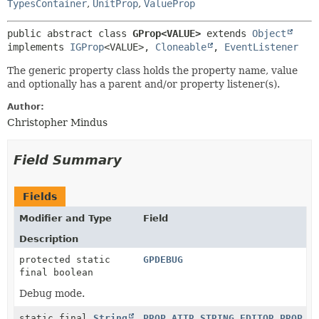
TypesContainer
,
UnitProp
,
ValueProp
public abstract class 
GProp<VALUE>
extends 
Object
implements 
IGProp
<VALUE>, 
Cloneable
, 
EventListener
The generic property class holds the property name, value
and optionally has a parent and/or property listener(s).
Author:
Christopher Mindus
Field Summary
Fields
Modifier and Type
Field
Description
protected static
GPDEBUG
final boolean
Debug mode.
static final
String
PROP_ATTR_STRING_EDITOR_PROP