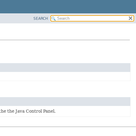
SEARCH
he the Java Control Panel.