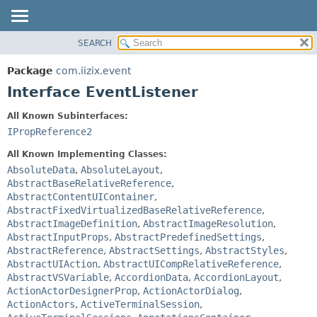
SEARCH
OVERVIEW
SUMMARY:
NESTED
PACKAGE
Package
com.iizix.event
FIELD
CLASS
Interface EventListener
CONSTR
TREE
All Known Subinterfaces:
METHOD
DEPRECATED
IPropReference2
INDEX
DETAIL:
All Known Implementing Classes:
HELP
FIELD
AbsoluteData
,
AbsoluteLayout
,
AbstractBaseRelativeReference
,
CONSTR
AbstractContentUIContainer
,
METHOD
AbstractFixedVirtualizedBaseRelativeReference
,
AbstractImageDefinition
,
AbstractImageResolution
,
AbstractInputProps
,
AbstractPredefinedSettings
,
AbstractReference
,
AbstractSettings
,
AbstractStyles
,
AbstractUIAction
,
AbstractUICompRelativeReference
,
AbstractVSVariable
,
AccordionData
,
AccordionLayout
,
ActionActorDesignerProp
,
ActionActorDialog
,
ActionActors
,
ActiveTerminalSession
,