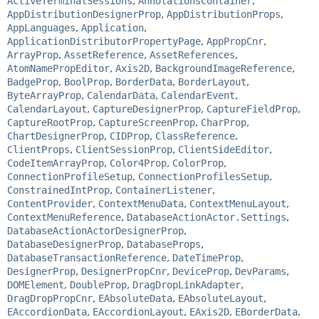
ActiveTerminalSessions
,
AnnotationsContainer
,
AppDistributionDesignerProp
,
AppDistributionProps
,
AppLanguages
,
Application
,
ApplicationDistributorPropertyPage
,
AppPropCnr
,
ArrayProp
,
AssetReference
,
AssetReferences
,
AtomNamePropEditor
,
Axis2D
,
BackgroundImageReference
,
BadgeProp
,
BoolProp
,
BorderData
,
BorderLayout
,
ByteArrayProp
,
CalendarData
,
CalendarEvent
,
CalendarLayout
,
CaptureDesignerProp
,
CaptureFieldProp
,
CaptureRootProp
,
CaptureScreenProp
,
CharProp
,
ChartDesignerProp
,
CIDProp
,
ClassReference
,
ClientProps
,
ClientSessionProp
,
ClientSideEditor
,
CodeItemArrayProp
,
Color4Prop
,
ColorProp
,
ConnectionProfileSetup
,
ConnectionProfilesSetup
,
ConstrainedIntProp
,
ContainerListener
,
ContentProvider
,
ContextMenuData
,
ContextMenuLayout
,
ContextMenuReference
,
DatabaseActionActor.Settings
,
DatabaseActionActorDesignerProp
,
DatabaseDesignerProp
,
DatabaseProps
,
DatabaseTransactionReference
,
DateTimeProp
,
DesignerProp
,
DesignerPropCnr
,
DeviceProp
,
DevParams
,
DOMElement
,
DoubleProp
,
DragDropLinkAdapter
,
DragDropPropCnr
,
EAbsoluteData
,
EAbsoluteLayout
,
EAccordionData
,
EAccordionLayout
,
EAxis2D
,
EBorderData
,