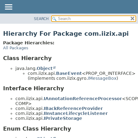
SEARCH
OVERVIEW
PACKAGE
Hierarchy For Package com.iizix.api
CLASS
Package Hierarchies:
TREE
All Packages
DEPRECATED
Class Hierarchy
INDEX
java.lang.
Object
HELP
com.iizix.api.
BaseEvent
<PROP_OR_INTERFACE>
(implements com.iizix.gyro.
IMessageBox
)
Interface Hierarchy
com.iizix.api.
IAnnotationReferenceProcessor
<SCOP
COMP>
com.iizix.api.
IBackReferenceProvider
com.iizix.api.
IInstanceLifecycleListener
com.iizix.api.
IPrivateStorage
Enum Class Hierarchy