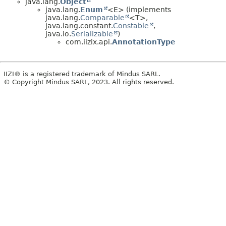
java.lang.
Object
java.lang.
Enum
<E> (implements
java.lang.
Comparable
<T>,
java.lang.constant.
Constable
,
java.io.
Serializable
)
com.iizix.api.
AnnotationType
IIZI® is a registered trademark of Mindus SARL.
© Copyright Mindus SARL, 2023. All rights reserved.