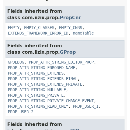
Fields inherited from
class com.iizix.prop.
PropCnr
EMPTY
,
EMPTY_CLASSES
,
EMPTY_CNRS
,
EXTENDS_FRAMEWORK_ERROR_ID
,
nameTable
Fields inherited from
class com.iizix.prop.
GProp
GPDEBUG
,
PROP_ATTR_STRING_EDITOR_PROP
,
PROP_ATTR_STRING_ERRORED_NAME
,
PROP_ATTR_STRING_EXTENDS
,
PROP_ATTR_STRING_EXTENDS_FINAL
,
PROP_ATTR_STRING_EXTENDS_PRIVATE
,
PROP_ATTR_STRING_NULLABLE
,
PROP_ATTR_STRING_PRIVATE
,
PROP_ATTR_STRING_PRIVATE_CHANGE_EVENT
,
PROP_ATTR_STRING_READ_ONLY
,
PROP_USER_1
,
PROP_USER_2
Fields inherited from