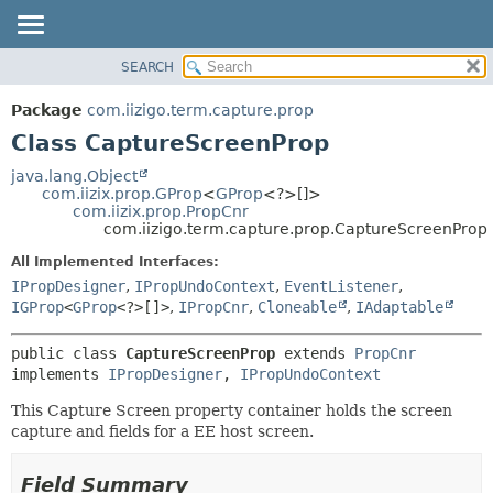
SEARCH
OVERVIEW
SUMMARY:
NESTED
PACKAGE
Package
com.iizigo.term.capture.prop
FIELD
CLASS
Class CaptureScreenProp
CONSTR
TREE
java.lang.Object
METHOD
com.iizix.prop.GProp
<
GProp
<?>[]>
DEPRECATED
com.iizix.prop.PropCnr
INDEX
com.iizigo.term.capture.prop.CaptureScreenProp
DETAIL:
HELP
FIELD
All Implemented Interfaces:
IPropDesigner
,
IPropUndoContext
,
EventListener
,
CONSTR
IGProp
<
GProp
<?>[]>
,
IPropCnr
,
Cloneable
,
IAdaptable
METHOD
public class 
CaptureScreenProp
extends 
PropCnr
implements 
IPropDesigner
, 
IPropUndoContext
This Capture Screen property container holds the screen
capture and fields for a EE host screen.
Field Summary