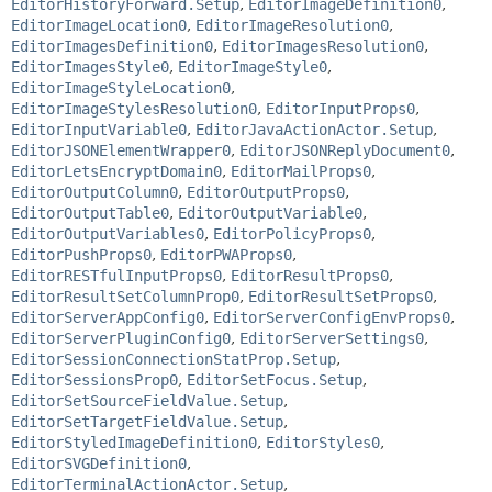
EditorHistoryForward.Setup
,
EditorImageDefinition0
,
EditorImageLocation0
,
EditorImageResolution0
,
EditorImagesDefinition0
,
EditorImagesResolution0
,
EditorImagesStyle0
,
EditorImageStyle0
,
EditorImageStyleLocation0
,
EditorImageStylesResolution0
,
EditorInputProps0
,
EditorInputVariable0
,
EditorJavaActionActor.Setup
,
EditorJSONElementWrapper0
,
EditorJSONReplyDocument0
,
EditorLetsEncryptDomain0
,
EditorMailProps0
,
EditorOutputColumn0
,
EditorOutputProps0
,
EditorOutputTable0
,
EditorOutputVariable0
,
EditorOutputVariables0
,
EditorPolicyProps0
,
EditorPushProps0
,
EditorPWAProps0
,
EditorRESTfulInputProps0
,
EditorResultProps0
,
EditorResultSetColumnProp0
,
EditorResultSetProps0
,
EditorServerAppConfig0
,
EditorServerConfigEnvProps0
,
EditorServerPluginConfig0
,
EditorServerSettings0
,
EditorSessionConnectionStatProp.Setup
,
EditorSessionsProp0
,
EditorSetFocus.Setup
,
EditorSetSourceFieldValue.Setup
,
EditorSetTargetFieldValue.Setup
,
EditorStyledImageDefinition0
,
EditorStyles0
,
EditorSVGDefinition0
,
EditorTerminalActionActor.Setup
,