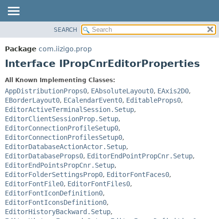
SEARCH
OVERVIEW
SUMMARY:
NESTED
PACKAGE
Package
com.iizigo.prop
FIELD
CLASS
Interface IPropCnrEditorProperties
CONSTR
TREE
All Known Implementing Classes:
METHOD
DEPRECATED
AppDistributionProps0
,
EAbsoluteLayout0
,
EAxis2D0
,
INDEX
EBorderLayout0
,
ECalendarEvent0
,
EditableProps0
,
DETAIL:
EditorActiveTerminalSession.Setup
,
HELP
FIELD
EditorClientSessionProp.Setup
,
CONSTR
EditorConnectionProfileSetup0
,
EditorConnectionProfilesSetup0
,
METHOD
EditorDatabaseActionActor.Setup
,
EditorDatabaseProps0
,
EditorEndPointPropCnr.Setup
,
EditorEndPointsPropCnr.Setup
,
EditorFolderSettingsProp0
,
EditorFontFaces0
,
EditorFontFile0
,
EditorFontFiles0
,
EditorFontIconDefinition0
,
EditorFontIconsDefinition0
,
EditorHistoryBackward.Setup
,