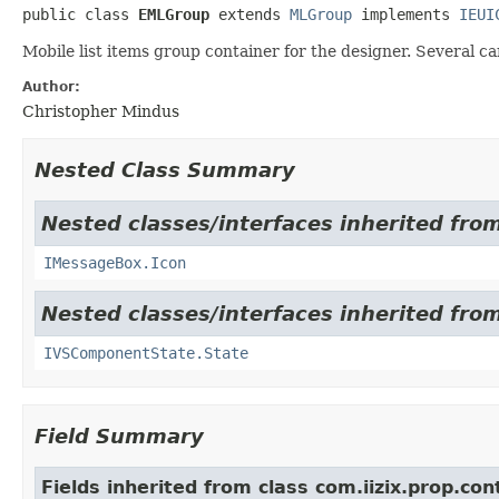
public class 
EMLGroup
extends 
MLGroup
 implements 
IEUI
Mobile list items group container for the designer. Several 
Author:
Christopher Mindus
Nested Class Summary
Nested classes/interfaces inherited from
IMessageBox.Icon
Nested classes/interfaces inherited from
IVSComponentState.State
Field Summary
Fields inherited from class com.iizix.prop.con