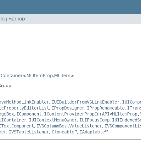
TR
|
METHOD
IContainer
<
MLItemProp
,
MLItem
>
Group
avaMethodLinkEnabler
,
IUIBuilderFromVSLinkEnabler
,
IUIComp
icPropertyEditorList
,
IPropDesigner
,
IPropRenameable
,
ITran
ageBox
,
IComponent
,
IContentProviderPropCnrAPI
<
MLItemProp
,
UIContainer
,
IUIContextMenuOwner
,
IUIFocusComp
,
IUIIndexedS
ITextComponent
,
IVSColumnBestValueListener
,
IVSComponentLi
ner
,
IVSTableListener
,
Cloneable
,
IAdaptable