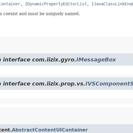
Container
, 
IDynamicPropertyEditorList
, 
IJavaClassLinkEna
can coexist and must be uniquely named.
 interface com.iizix.gyro.
IMessageBox
 interface com.iizix.prop.vs.
IVSComponentS
tent.
AbstractContentUIContainer