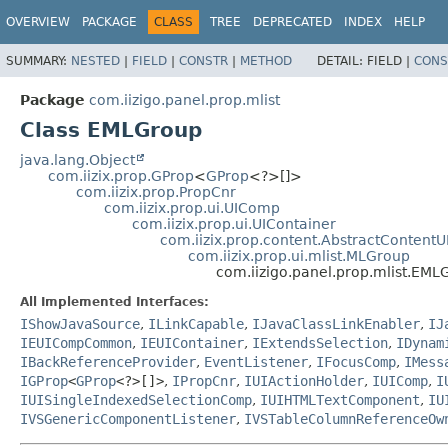
OVERVIEW
PACKAGE
CLASS
TREE
DEPRECATED
INDEX
HELP
SUMMARY:
NESTED
|
FIELD
|
CONSTR
|
METHOD
DETAIL:
FIELD |
CONS
Package
com.iizigo.panel.prop.mlist
Class EMLGroup
java.lang.Object
com.iizix.prop.GProp
<
GProp
<?>[]>
com.iizix.prop.PropCnr
com.iizix.prop.ui.UIComp
com.iizix.prop.ui.UIContainer
com.iizix.prop.content.AbstractContentU
com.iizix.prop.ui.mlist.MLGroup
com.iizigo.panel.prop.mlist.EML
All Implemented Interfaces:
IShowJavaSource
,
ILinkCapable
,
IJavaClassLinkEnabler
,
IJ
IEUICompCommon
,
IEUIContainer
,
IExtendsSelection
,
IDynam
IBackReferenceProvider
,
EventListener
,
IFocusComp
,
IMess
IGProp
<
GProp
<?>[]>
,
IPropCnr
,
IUIActionHolder
,
IUIComp
,
I
IUISingleIndexedSelectionComp
,
IUIHTMLTextComponent
,
IU
IVSGenericComponentListener
,
IVSTableColumnReferenceOw