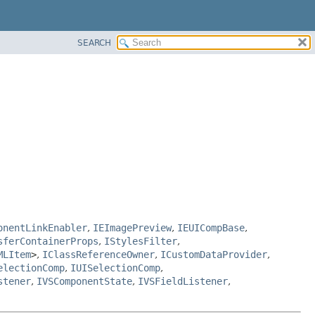
SEARCH
onentLinkEnabler
,
IEImagePreview
,
IEUICompBase
,
sferContainerProps
,
IStylesFilter
,
MLItem
>
,
IClassReferenceOwner
,
ICustomDataProvider
,
electionComp
,
IUISelectionComp
,
stener
,
IVSComponentState
,
IVSFieldListener
,