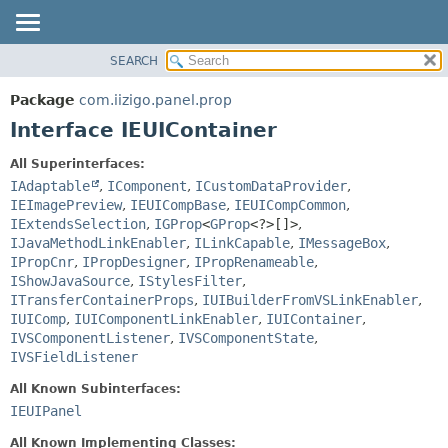
SEARCH
OVERVIEW
SUMMARY:
NESTED
PACKAGE
Package
com.iizigo.panel.prop
FIELD
CLASS
Interface IEUIContainer
CONSTR
TREE
All Superinterfaces:
METHOD
DEPRECATED
IAdaptable
,
IComponent
,
ICustomDataProvider
,
INDEX
IEImagePreview
,
IEUICompBase
,
IEUICompCommon
,
DETAIL:
IExtendsSelection
,
IGProp
<
GProp
<?>[]>
,
HELP
FIELD
IJavaMethodLinkEnabler
,
ILinkCapable
,
IMessageBox
,
CONSTR
IPropCnr
,
IPropDesigner
,
IPropRenameable
,
IShowJavaSource
,
IStylesFilter
,
METHOD
ITransferContainerProps
,
IUIBuilderFromVSLinkEnabler
,
IUIComp
,
IUIComponentLinkEnabler
,
IUIContainer
,
IVSComponentListener
,
IVSComponentState
,
IVSFieldListener
All Known Subinterfaces:
IEUIPanel
All Known Implementing Classes: