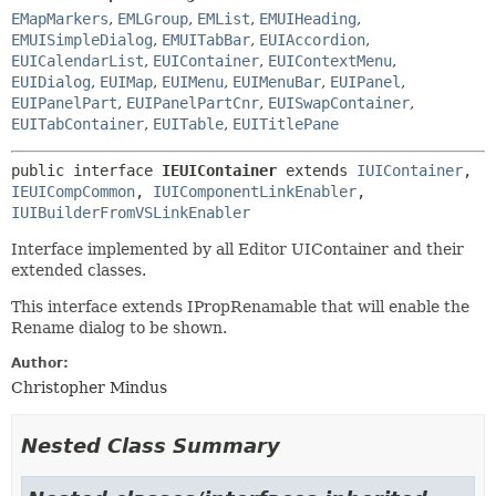
EMapMarkers
,
EMLGroup
,
EMList
,
EMUIHeading
,
EMUISimpleDialog
,
EMUITabBar
,
EUIAccordion
,
EUICalendarList
,
EUIContainer
,
EUIContextMenu
,
EUIDialog
,
EUIMap
,
EUIMenu
,
EUIMenuBar
,
EUIPanel
,
EUIPanelPart
,
EUIPanelPartCnr
,
EUISwapContainer
,
EUITabContainer
,
EUITable
,
EUITitlePane
public interface 
IEUIContainer
 extends 
IUIContainer
, 
IEUICompCommon
, 
IUIComponentLinkEnabler
, 
IUIBuilderFromVSLinkEnabler
Interface implemented by all Editor UIContainer and their
extended classes.
This interface extends IPropRenamable that will enable the
Rename dialog to be shown.
Author:
Christopher Mindus
Nested Class Summary