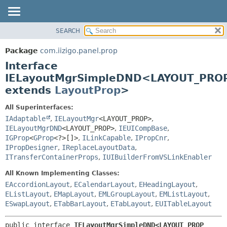
SEARCH
OVERVIEW
SUMMARY:
NESTED
PACKAGE
Package
com.iizigo.panel.prop
FIELD
CLASS
Interface
CONSTR
TREE
IELayoutMgrSimpleDND<LAYOUT_PRO
METHOD
extends
LayoutProp
>
DEPRECATED
INDEX
DETAIL:
All Superinterfaces:
HELP
FIELD
IAdaptable
,
IELayoutMgr
<LAYOUT_PROP>
,
IELayoutMgrDND
<LAYOUT_PROP>
,
IEUICompBase
,
CONSTR
IGProp
<
GProp
<?>[]>
,
ILinkCapable
,
IPropCnr
,
METHOD
IPropDesigner
,
IReplaceLayoutData
,
ITransferContainerProps
,
IUIBuilderFromVSLinkEnabler
All Known Implementing Classes:
EAccordionLayout
,
ECalendarLayout
,
EHeadingLayout
,
EListLayout
,
EMapLayout
,
EMLGroupLayout
,
EMListLayout
,
ESwapLayout
,
ETabBarLayout
,
ETabLayout
,
EUITableLayout
public interface 
IELayoutMgrSimpleDND<LAYOUT_PROP 