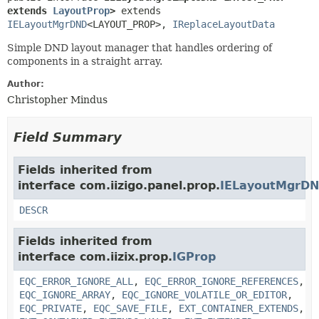
extends 
LayoutProp
>
 extends 
IELayoutMgrDND
<LAYOUT_PROP>, 
IReplaceLayoutData
Simple DND layout manager that handles ordering of
components in a straight array.
Author:
Christopher Mindus
Field Summary
Fields inherited from
interface com.iizigo.panel.prop.
IELayoutMgrD
DESCR
Fields inherited from
interface com.iizix.prop.
IGProp
EQC_ERROR_IGNORE_ALL
,
EQC_ERROR_IGNORE_REFERENCES
,
EQC_IGNORE_ARRAY
,
EQC_IGNORE_VOLATILE_OR_EDITOR
,
EQC_PRIVATE
,
EQC_SAVE_FILE
,
EXT_CONTAINER_EXTENDS
,