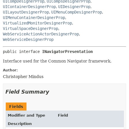
UICompDesignerProp
,
UICompsDesignerProp
,
UIContainerDesignerProp
,
UIDesignerProp
,
UILayoutDesignerProp
,
UIMenuCompDesignerProp
,
UIMenuContainerDesignerProp
,
VirtualizedMonitorDesignerProp
,
VirtualSpaceDesignerProp
,
WebServiceActionActorDesignerProp
,
WebServiceDesignerProp
public interface 
INavigatorPresentation
Interface used for the Common Navigator framework.
Author:
Christopher Mindus
Field Summary
Fields
Modifier and Type
Field
Description