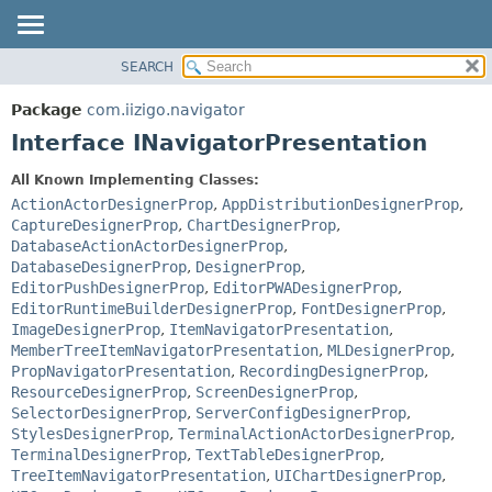
SEARCH
OVERVIEW
SUMMARY:
NESTED
PACKAGE
Package
com.iizigo.navigator
FIELD
CLASS
Interface INavigatorPresentation
CONSTR
TREE
All Known Implementing Classes:
METHOD
DEPRECATED
ActionActorDesignerProp
,
AppDistributionDesignerProp
,
INDEX
CaptureDesignerProp
,
ChartDesignerProp
,
DETAIL:
DatabaseActionActorDesignerProp
,
HELP
FIELD
DatabaseDesignerProp
,
DesignerProp
,
CONSTR
EditorPushDesignerProp
,
EditorPWADesignerProp
,
EditorRuntimeBuilderDesignerProp
,
FontDesignerProp
,
METHOD
ImageDesignerProp
,
ItemNavigatorPresentation
,
MemberTreeItemNavigatorPresentation
,
MLDesignerProp
,
PropNavigatorPresentation
,
RecordingDesignerProp
,
ResourceDesignerProp
,
ScreenDesignerProp
,
SelectorDesignerProp
,
ServerConfigDesignerProp
,
StylesDesignerProp
,
TerminalActionActorDesignerProp
,
TerminalDesignerProp
,
TextTableDesignerProp
,
TreeItemNavigatorPresentation
,
UIChartDesignerProp
,