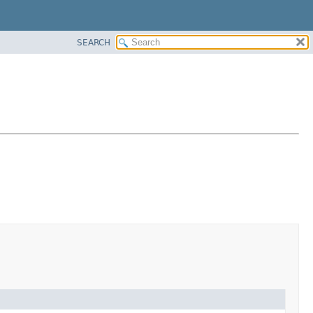
SEARCH