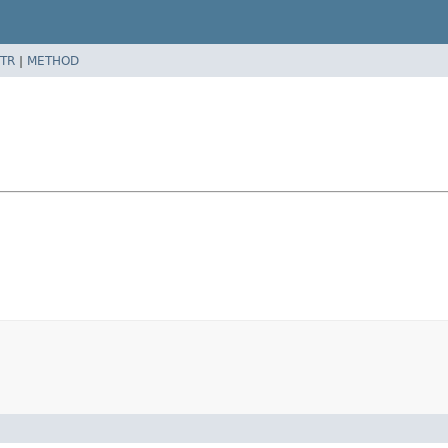
TR
|
METHOD