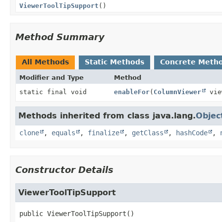
ViewerToolTipSupport
()
Method Summary
All Methods
Static Methods
Concrete Meth
Modifier and Type
Method
static final void
enableFor
(
ColumnViewer
vie
Methods inherited from class java.lang.
Objec
clone
,
equals
,
finalize
,
getClass
,
hashCode
,
Constructor Details
ViewerToolTipSupport
public
ViewerToolTipSupport
()