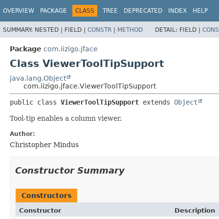
OVERVIEW
PACKAGE
CLASS
TREE
DEPRECATED
INDEX
HELP
SUMMARY:
NESTED |
FIELD |
CONSTR
|
METHOD
DETAIL:
FIELD |
CONS
Package
com.iizigo.jface
Class ViewerToolTipSupport
java.lang.Object
com.iizigo.jface.ViewerToolTipSupport
public class 
ViewerToolTipSupport
extends 
Object
Tool-tip enables a column viewer.
Author:
Christopher Mindus
Constructor Summary
Constructors
Constructor
Description