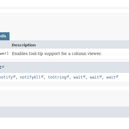
ods
Description
wer)
Enables tool-tip support for a column viewer.
t
notify
,
notifyAll
,
toString
,
wait
,
wait
,
wait