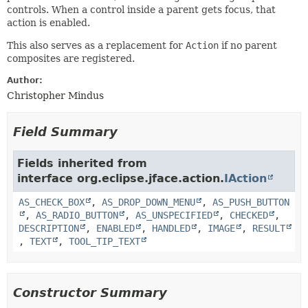
controls. When a control inside a parent gets focus, that
action is enabled.
This also serves as a replacement for
Action
if no parent
composites are registered.
Author:
Christopher Mindus
Field Summary
Fields inherited from
interface org.eclipse.jface.action.
IAction
AS_CHECK_BOX
,
AS_DROP_DOWN_MENU
,
AS_PUSH_BUTTON
,
AS_RADIO_BUTTON
,
AS_UNSPECIFIED
,
CHECKED
,
DESCRIPTION
,
ENABLED
,
HANDLED
,
IMAGE
,
RESULT
,
TEXT
,
TOOL_TIP_TEXT
Constructor Summary