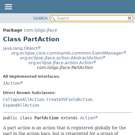
SEARCH
OVERVIEW
SUMMARY:
NESTED
PACKAGE
Package
com.iizigo.jface
FIELD
CLASS
Class PartAction
CONSTR
TREE
java.lang.Object
METHOD
org.eclipse.core.commands.common.EventManager
DEPRECATED
org.eclipse.jface.action.AbstractAction
INDEX
org.eclipse.jface.action.Action
DETAIL:
com.iizigo.jface.PartAction
HELP
FIELD
All Implemented Interfaces:
CONSTR
IAction
METHOD
Direct Known Subclasses:
CollapseAllAction
,
CreateVSFieldAction
,
ExpandAllAction
public class 
PartAction
extends 
Action
A part action is an action that is registered globally for the
part in the action bars, but is retargeted for a group of