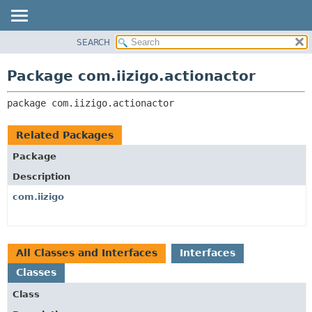
SEARCH
OVERVIEW
PACKAGE:
DESCRIPTION
PACKAGE
Package com.iizigo.actionactor
RELATED PACKAGES
CLASS
CLASSES AND INTERFACES
package 
com.iizigo.actionactor
TREE
DEPRECATED
Related Packages
INDEX
Package
HELP
Description
com.iizigo
All Classes and Interfaces
Interfaces
Classes
Class