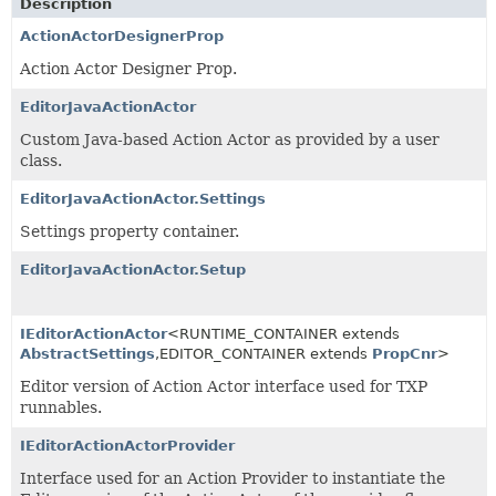
Description
ActionActorDesignerProp
Action Actor Designer Prop.
EditorJavaActionActor
Custom Java-based Action Actor as provided by a user
class.
EditorJavaActionActor.Settings
Settings property container.
EditorJavaActionActor.Setup
IEditorActionActor
<RUNTIME_CONTAINER extends
AbstractSettings
,
EDITOR_CONTAINER extends
PropCnr
>
Editor version of Action Actor interface used for TXP
runnables.
IEditorActionActorProvider
Interface used for an Action Provider to instantiate the